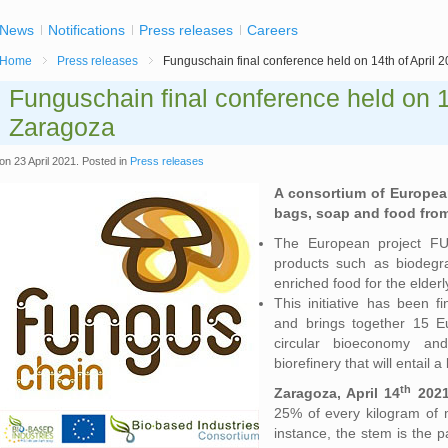
News
Notifications
Press releases
Careers
Home
Press releases
Funguschain final conference held on 14th of April 
Funguschain final conference held on 14
Zaragoza
on
23 April 2021
. Posted in
Press releases
A consortium of European
bags, soap and food fr
The European project 
products such as biodegra
enriched food for the elder
This initiative has been
and brings together 15 E
circular bioeconomy a
biorefinery that will entail 
th
Zaragoza, April 14
2021
25% of every kilogram of
instance, the stem is the p