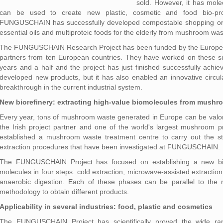
sold. However, it has mole
can be used to create new plastic, cosmetic and food bio-pro
FUNGUSCHAIN has successfully developed compostable shopping or g
essential oils and multiproteic foods for the elderly from mushroom was
The FUNGUSCHAIN Research Project has been funded by the Europea
partners from ten European countries. They have worked on these s
years and a half and the project has just finished successfully achiev
developed new products, but it has also enabled an innovative circul
breakthrough in the current industrial system.
New biorefinery: extracting high-value biomolecules from mushr
Every year, tons of mushroom waste generated in Europe can be valoris
the Irish project partner and one of the world's largest mushroo
established a mushroom waste treatment centre to carry out the st
extraction procedures that have been investigated at FUNGUSCHAIN.
The FUNGUSCHAIN Project has focused on establishing a new bior
molecules in four steps: cold extraction, microwave-assisted extractio
anaerobic digestion. Each of these phases can be parallel to the re
methodology to obtain different products.
Applicability in several industries: food, plastic and cosmetics
The FUNGUSCHAIN Project has scientifically proved the wide rang