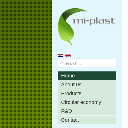
Home
About us
Products
Circular economy
R&D
Contact