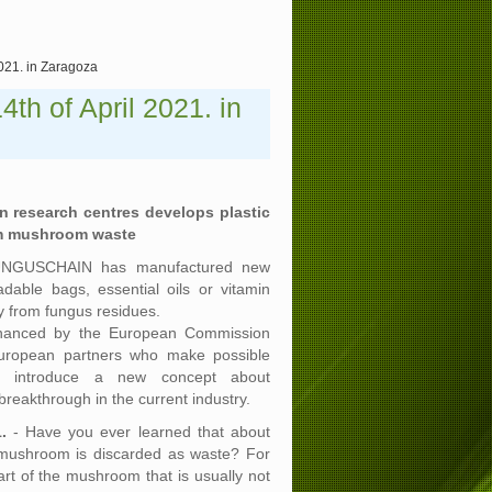
2021. in Zaragoza
th of April 2021. in
 research centres develops plastic
om mushroom waste
FUNGUSCHAIN has manufactured new
dable bags, essential oils or vitamin
ly from fungus residues.
 financed by the European Commission
uropean partners who make possible
nd introduce a new concept about
a breakthrough in the current industry.
.
- Have you ever learned that about
 mushroom is discarded as waste? For
art of the mushroom that is usually not