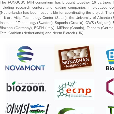
The FUNGUSCHAIN consortium has brought together 16 partners fro
including research centers and leading companies in biobased ec
(Netherlands) has been responsible for coordinating the project. The 
in it are Aitiip Technology Center (Spain), the University of Alicant
Institute of Technology (Sweden), Saponia (Croatia), OWS (Belgium), B
Biozoon (Germany), ECPN (Italy), MiPlast (Croatia), Tecnaro (Germ
Total Corbion (Netherlands) and Neem Biotech (UK).