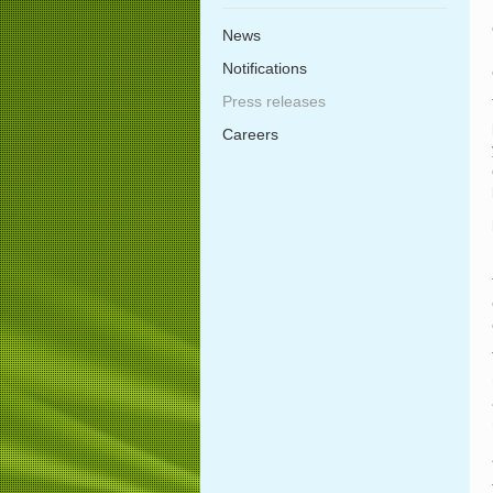
News
Notifications
Press releases
Careers