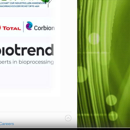
Careers