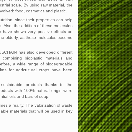
trial scale. By using raw material, the
nvolved: food, cosmetics and plastic.
tion, since their properties can help
. Also, the addition of these molecules
 have shown very positive effects on
 the elderly, as these molecules become
USCHAIN has also developed different
 combining bioplastic materials and
refore, a wide range of biodegradable
ms for agricultural crops have been
sustainable products thanks to the
products with 100% natural origin were
tial oils and bars of soap.
 a reality. The valorization of waste
able materials that will be used in key