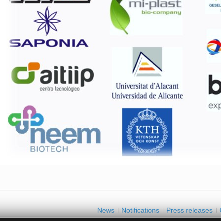
News
Notifications
Press releases