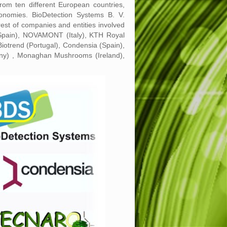
m ten different European countries,
onomies. BioDetection Systems B. V.
rest of companies and entities involved
e (Spain), NOVAMONT (Italy), KTH Royal
iotrend (Portugal), Condensia (Spain),
any) , Monaghan Mushrooms (Ireland),