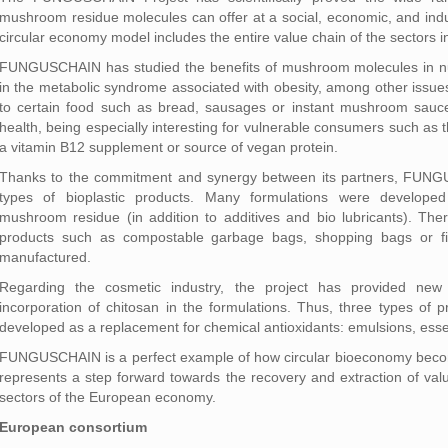
mushroom residue molecules can offer at a social, economic, and indus
circular economy model includes the entire value chain of the sectors i
FUNGUSCHAIN has studied the benefits of mushroom molecules in nutri
in the metabolic syndrome associated with obesity, among other issues
to certain food such as bread, sausages or instant mushroom sauce
health, being especially interesting for vulnerable consumers such as
a vitamin B12 supplement or source of vegan protein.
Thanks to the commitment and synergy between its partners, FUNG
types of bioplastic products. Many formulations were developed
mushroom residue (in addition to additives and bio lubricants). The
products such as compostable garbage bags, shopping bags or fil
manufactured.
Regarding the cosmetic industry, the project has provided new 
incorporation of chitosan in the formulations. Thus, three types of 
developed as a replacement for chemical antioxidants: emulsions, essen
FUNGUSCHAIN is a perfect example of how circular bioeconomy becomes
represents a step forward towards the recovery and extraction of valu
sectors of the European economy.
European consortium