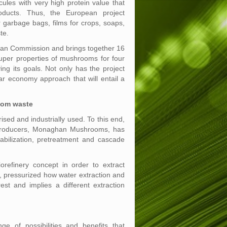
cules with very high protein value that
ducts. Thus, the European project
arbage bags, films for crops, soaps,
te.
n Commission and brings together 16
uper properties of mushrooms for four
ing its goals. Not only has the project
ar economy approach that will entail a
oom waste
ed and industrially used. To this end,
m producers, Monaghan Mushrooms, has
abilization, pretreatment and cascade
efinery concept in order to extract
n, pressurized how water extraction and
st and implies a different extraction
e of possibilities and benefits that