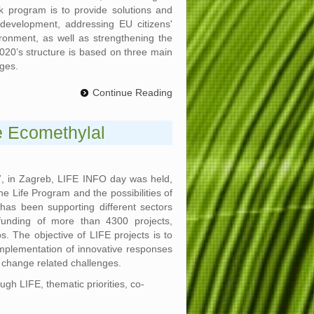
 program is to provide solutions and
 development, addressing EU citizens'
ironment, as well as strengthening the
2020’s structure is based on three main
nges.
Continue Reading
e Ecomethylal
, in Zagreb, LIFE INFO day was held,
he Life Program and the possibilities of
has been supporting different sectors
funding of more than 4300 projects,
os. The objective of LIFE projects is to
plementation of innovative responses
 change related challenges.
gh LIFE, thematic priorities, co-