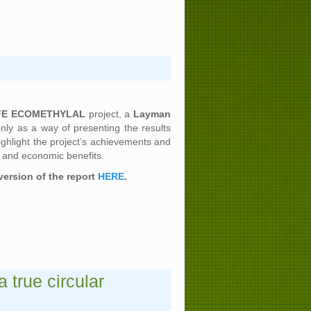
FE ECOMETHYLAL
project, a
Layman
ly as a way of presenting the results
highlight the project’s achievements and
l and economic benefits.
version of the report
HERE
.
true circular