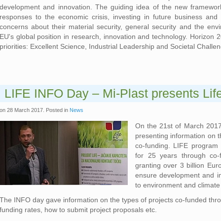
development and innovation. The guiding idea of the new framework
responses to the economic crisis, investing in future business and
concerns about their material security, general security and the env
EU's global position in research, innovation and technology. Horizon 
priorities: Excellent Science, Industrial Leadership and Societal Challe
LIFE INFO Day – Mi-Plast presents Lif
on
28 March 2017
. Posted in
News
On the 21st of March 2017
presenting information on t
co-funding. LIFE program 
for 25 years through co-
granting over 3 billion Eur
ensure development and im
to environment and climate
The INFO day gave information on the types of projects co-funded throu
funding rates, how to submit project proposals etc.