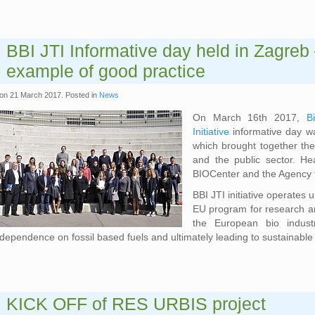
BBI JTI Informative day held in Zagreb 
example of good practice
on
21 March 2017
. Posted in
News
On March 16th 2017,
B
Initiative
informative day w
which brought together the
and the public sector. He
BIOCenter and the Agency 
BBI JTI initiative operates
EU program for research an
the European bio industr
dependence on fossil based fuels and ultimately leading to sustainable 
KICK OFF of RES URBIS project