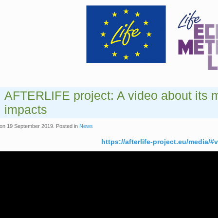
AFTERLIFE project: A video about its 
impacts
on
19 September 2019
. Posted in
News
https://afterlife-project.eu/media/#