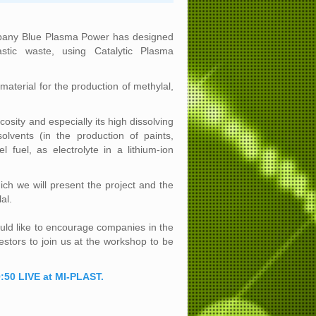
pany Blue Plasma Power has designed
astic waste, using Catalytic Plasma
aterial for the production of methylal,
scosity and especially its high dissolving
lvents (in the production of paints,
 fuel, as electrolyte in a lithium-ion
hich we will present the project and the
al.
ld like to encourage companies in the
estors to join us at the workshop to be
:50 LIVE at MI-PLAST.