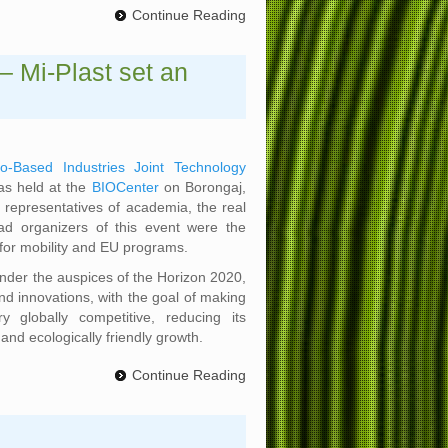
Continue Reading
– Mi-Plast set an
io-Based Industries Joint Technology
as held at the
BIOCenter
on Borongaj,
 representatives of academia, the real
ad organizers of this event were the
for mobility and EU programs.
 under the auspices of the Horizon 2020,
d innovations, with the goal of making
y globally competitive, reducing its
and ecologically friendly growth.
Continue Reading