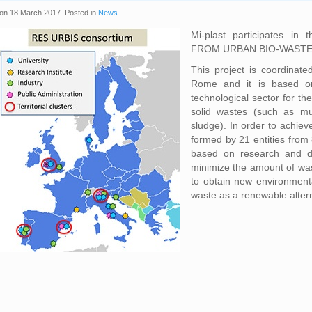
on
18 March 2017
. Posted in
News
Mi-plast participates in 
FROM URBAN BIO-WASTE), 
This project is coordinate
Rome and it is based on
technological sector for th
solid wastes (such as mu
sludge). In order to achiev
formed by 21 entities from
based on research and de
minimize the amount of was
to obtain new environmenta
waste as a renewable alter