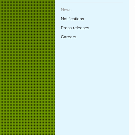
News
Notifications
Press releases
Careers