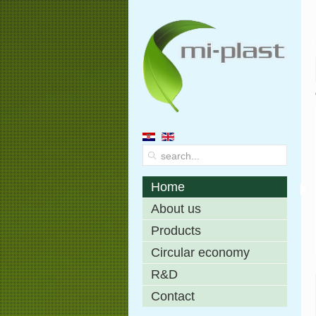
Home
About us
Products
Circular economy
R&D
Contact