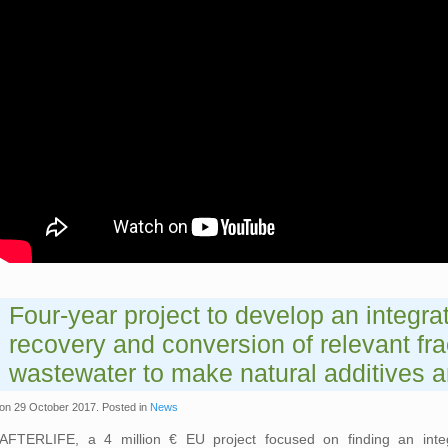
Four-year project to develop an integrat
recovery and conversion of relevant fra
wastewater to make natural additives a
on
29 October 2017
. Posted in
News
AFTERLIFE, a 4 million € EU project focused on finding an integ