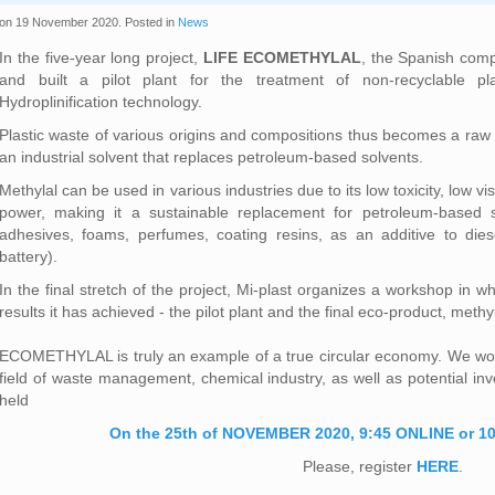
on
19 November 2020
. Posted in
News
In the five-year long project,
LIFE ECOMETHYLAL
, the Spanish com
and built a pilot plant for the treatment of non-recyclable pl
Hydroplinification technology.
Plastic waste of various origins and compositions thus becomes a raw m
an industrial solvent that replaces petroleum-based solvents.
Methylal can be used in various industries due to its low toxicity, low vi
power, making it a sustainable replacement for petroleum-based so
adhesives, foams, perfumes, coating resins, as an additive to diesel
battery).
In the final stretch of the project, Mi-plast organizes a workshop in w
results it has achieved - the pilot plant and the final eco-product, methyl
ECOMETHYLAL is truly an example of a true circular economy. We wou
field of waste management, chemical industry, as well as potential inv
held
On the 25th of NOVEMBER 2020, 9:45 ONLINE or 10
Please, register
HERE
.