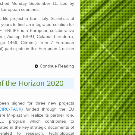
launched Monday September 11. Led by
7 European countries.
fe project in Bari, Italy. Scientists at
years to find an integrated solution for
AFTERLIFE is a European collaborative
ener, Austep, BBEU, Celabor, Lurederra,
tage 1466, Citromil) from 7 European
) participate in this European 4 million
Continue Reading
 of the Horizon 2020
een signed for three new projects
CIRC-PACK
) funded through the EU
 Mi-plast will realize its partner role.
U program which contributes to
ated in the key strategic documents of
lated to research, technological