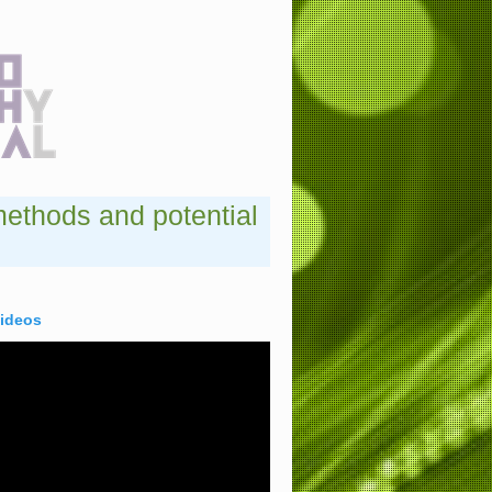
methods and potential
videos