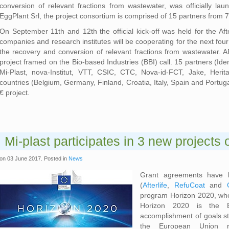
conversion of relevant fractions from wastewater, was officially 
EggPlant Srl, the project consortium is comprised of 15 partners from 
On September 11th and 12th the official kick-off was held for the Afterli
companies and research institutes will be cooperating for the next four 
the recovery and conversion of relevant fractions from wastewater. 
project framed on the Bio-based Industries (BBI) call. 15 partners (Id
Mi-Plast, nova-Institut, VTT, CSIC, CTC, Nova-id-FCT, Jake, Heri
countries (Belgium, Germany, Finland, Croatia, Italy, Spain and Portugal
€ project.
Mi-plast participates in 3 new projects
on
03 June 2017
. Posted in
News
Grant agreements have b
(
Afterlife
,
RefuCoat
and
program Horizon 2020, where
Horizon 2020 is the E
accomplishment of goals st
the European Union re