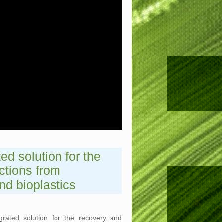
ed solution for the
ctions from
nd bioplastics
rated solution for the recovery and