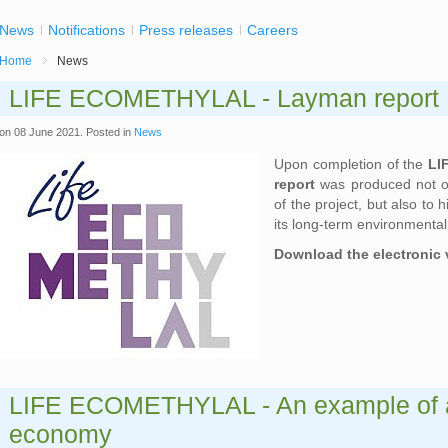
News
Notifications
Press releases
Careers
Home
News
LIFE ECOMETHYLAL - Layman report
on
08 June 2021
. Posted in
News
Upon completion of the
LI
report
was produced not on
of the project, but also to 
its long-term environmenta
Download the electronic 
LIFE ECOMETHYLAL - An example of a 
economy