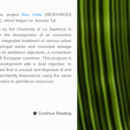
the project
Res Urbis
(RESOURCES
which began on January 1st.
d by the University of La Sapienza in
 the development of an innovative
e integrated treatment of various urban
nicipal waste and municipal sewage
e its ambitious objectives, a consortium
 8 European countries. This program is
velopment with a dual objective: to
te that is unused and disposed of and
l-friendly bioproducts using the same
native to petroleum resources.
Continue Reading