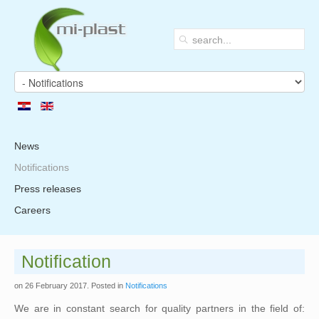
News
Notifications
Press releases
Careers
Notification
on
26 February 2017
. Posted in
Notifications
We are in constant search for quality partners in the field of: