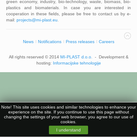
green economy, industry, bio-technology, waste, biomass, bio-
plastics and biomaterials. In case you are interested in
cooperation in these fields, please be free to contact us by e-
mail:
projects@mi-plast.eu
.
News
Notifications
Press releases
Careers
All rights reserved © 2014
MI-PLAST d.o.o.
- Development &
hosting:
Informacijske tehnologije
Note! This site uses cookies and similar technologies to enhance your
experience on the site. If you continue to use this page without
changing the settings of your web browser, you agree to our use of
cookies.
I understand