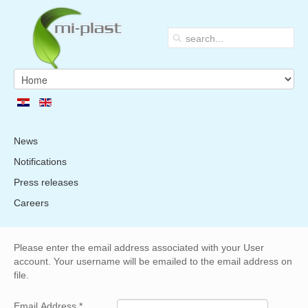
News
Notifications
Press releases
Careers
Please enter the email address associated with your User
account. Your username will be emailed to the email address on
file.
Email Address
*