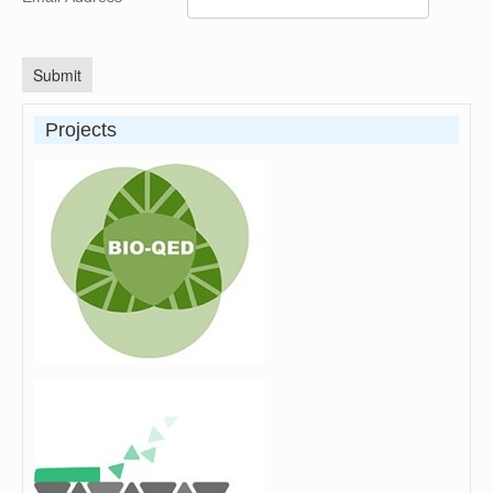
Submit
Projects