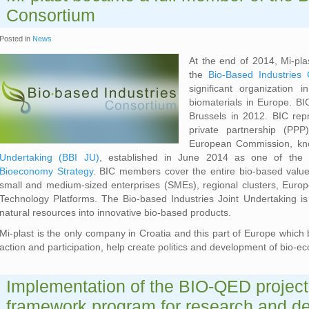
Consortium
Posted in
News
At the end of 2014, Mi-p
the
Bio-Based Industries
significant organization
biomaterials in Europe. BIC
Brussels in 2012. BIC repr
private partnership (PP
European Commission, k
Undertaking (BBI JU)
, established in June 2014 as one of the 
Bioeconomy Strategy
. BIC members cover the entire bio-based value 
small and medium-sized enterprises (SMEs), regional clusters, Euro
Technology Platforms. The Bio-based Industries Joint Undertaking is
natural resources into innovative bio-based products.
Mi-plast is the only company in Croatia and this part of Europe which 
action and participation, help create politics and development of bio-
Implementation of the BIO-QED project
framework program for research and d