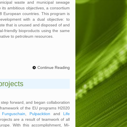
nicipal waste and municipal sewage
e its ambitious objectives, a consortium
 8 European countries. This program is
velopment with a dual objective: to
te that is unused and disposed of and
l-friendly bioproducts using the same
native to petroleum resources.
Continue Reading
projects
g step forward, and began collaboration
he framework of the EU programs H2020
,
Funguschain
,
Pulpacktion
and
Life
rojects are a result of teamwork of all
urope. With this accomplishment, Mi-