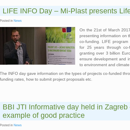
LIFE INFO Day – Mi-Plast presents Lif
Posted in
News
On the 21st of March 2017
presenting information on t
co-funding. LIFE program 
for 25 years through co-
granting over 3 billion Eur
ensure development and im
to environment and climate
The INFO day gave information on the types of projects co-funded throu
funding rates, how to submit project proposals etc.
BBI JTI Informative day held in Zagreb 
example of good practice
Posted in
News