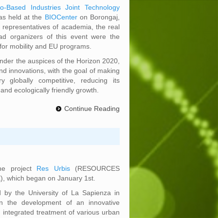
io-Based Industries Joint Technology
as held at the
BIOCenter
on Borongaj,
 representatives of academia, the real
ad organizers of this event were the
for mobility and EU programs.
 under the auspices of the Horizon 2020,
d innovations, with the goal of making
y globally competitive, reducing its
and ecologically friendly growth.
Continue Reading
the project
Res Urbis
(RESOURCES
which began on January 1st.
d by the University of La Sapienza in
 the development of an innovative
e integrated treatment of various urban