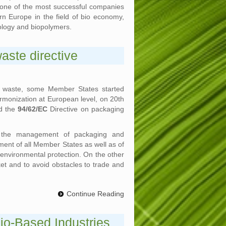
s one of the most successful companies
n Europe in the field of bio economy,
ology and biopolymers.
ste directive
g waste, some Member States started
rmonization at European level, on 20th
ed the
94/62/EC
Directive on packaging
g the management of packaging and
ment of all Member States as well as of
f environmental protection. On the other
ket and to avoid obstacles to trade and
Continue Reading
io-Based Industries