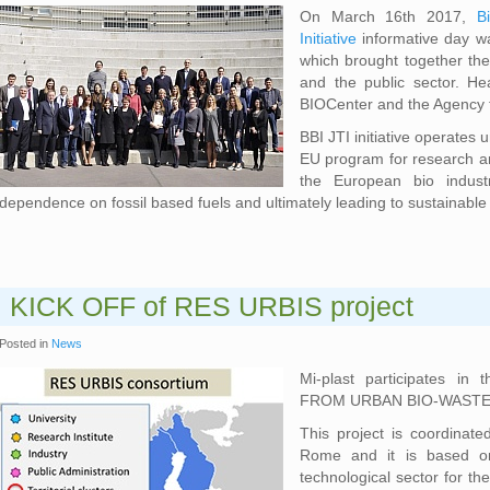
On March 16th 2017,
B
Initiative
informative day w
which brought together the
and the public sector. He
BIOCenter and the Agency 
BBI JTI initiative operates
EU program for research an
the European bio industr
dependence on fossil based fuels and ultimately leading to sustainable 
KICK OFF of RES URBIS project
Posted in
News
Mi-plast participates in 
FROM URBAN BIO-WASTE), 
This project is coordinate
Rome and it is based on
technological sector for th