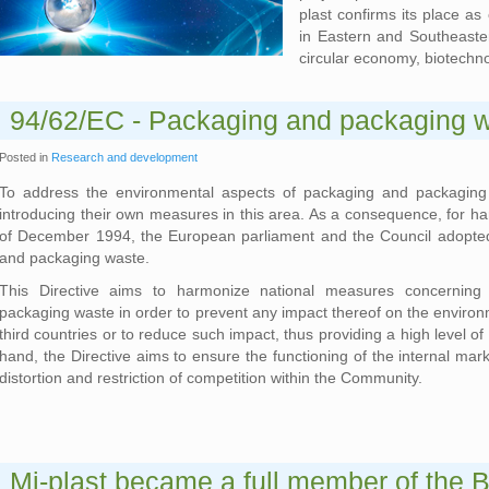
plast confirms its place a
in Eastern and Southeaster
circular economy, biotechn
94/62/EC - Packaging and packaging wa
Posted in
Research and development
To address the environmental aspects of packaging and packagin
introducing their own measures in this area. As a consequence, for ha
of December 1994, the European parliament and the Council adopt
and packaging waste.
This Directive aims to harmonize national measures concernin
packaging waste in order to prevent any impact thereof on the environ
third countries or to reduce such impact, thus providing a high level o
hand, the Directive aims to ensure the functioning of the internal mar
distortion and restriction of competition within the Community.
Mi-plast became a full member of the B