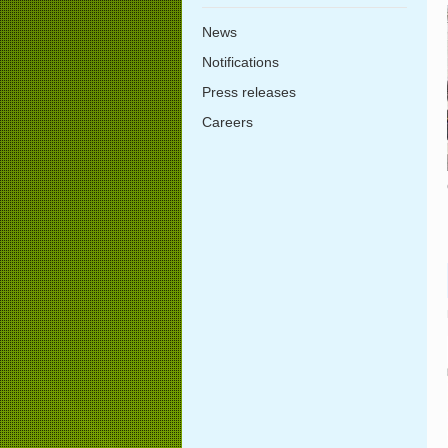
News
Notifications
Press releases
Careers