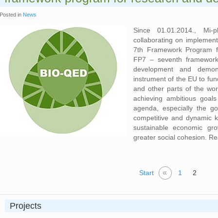
Posted in
News
Since 01.01.2014., Mi-
collaborating on implement
7th Framework Program f
FP7 – seventh framework 
development and demonst
instrument of the EU to fu
and other parts of the wor
achieving ambitious goal
agenda, especially the g
competitive and dynamic 
sustainable economic gr
greater social cohesion. R
«
Start
1
2
Projects