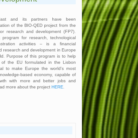
plast and its partners have been
ation of the BIO-QED project from the
or research and development (FP7).
program for research, technological
ration activities – is a financial
nd research and development in Europe
ld. Purpose of this program is to help
s of the EU formulated in the Lisbon
oal to make Europe the world's most
knowledge-based economy, capable of
owth with more and better jobs and
ead more about the project
HERE
.