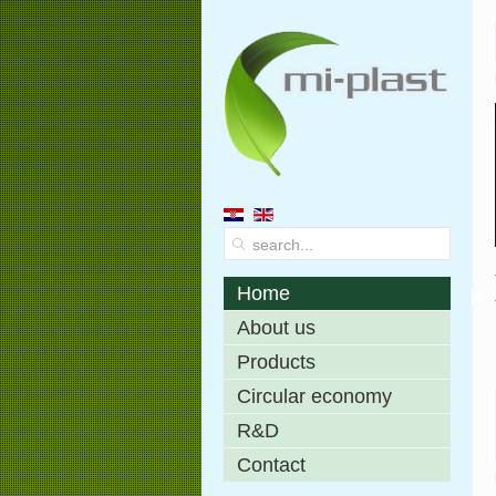
Home
About us
Products
Circular economy
R&D
Contact