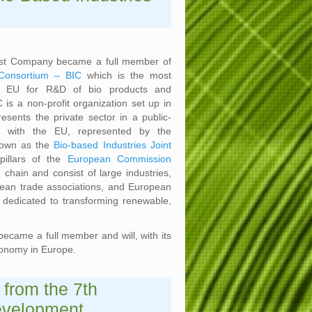
last Company became a full member of
 Consortium – BIC
which is the most
 in EU for R&D of bio products and
 is a non-profit organization set up in
esents the private sector in a public-
P) with the EU, represented by the
nown as the
Bio-based Industries Joint
pillars of the
European Commission
chain and consist of large industries,
pean trade associations, and European
 dedicated to transforming renewable,
became a full member and will, with its
economy in Europe.
 from the 7th
evelopment