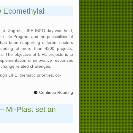
e Ecomethylal
, in Zagreb, LIFE INFO day was held,
he Life Program and the possibilities of
has been supporting different sectors
funding of more than 4300 projects,
os. The objective of LIFE projects is to
plementation of innovative responses
 change related challenges.
gh LIFE, thematic priorities, co-
Continue Reading
– Mi-Plast set an