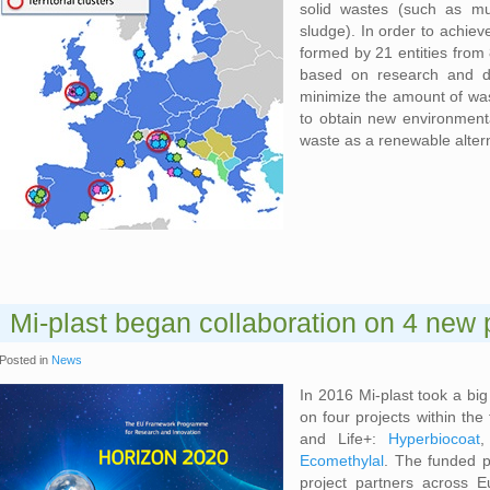
solid wastes (such as mu
sludge). In order to achiev
formed by 21 entities from
based on research and de
minimize the amount of was
to obtain new environmenta
waste as a renewable alter
Mi-plast began collaboration on 4 new 
Posted in
News
In 2016 Mi-plast took a bi
on four projects within t
and Life+:
Hyperbiocoat
Ecomethylal
. The funded p
project partners across E